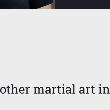
other martial art i