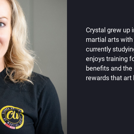
Crystal grew up 
martial arts with
currently studyi
enjoys training f
benefits and the 
rewards that art 