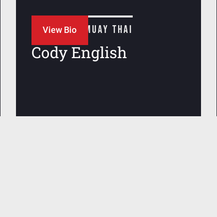
JIU JITSU + MUAY THAI
View Bio
Cody English