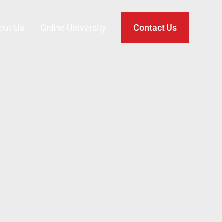
out Us
Online University
Contact Us