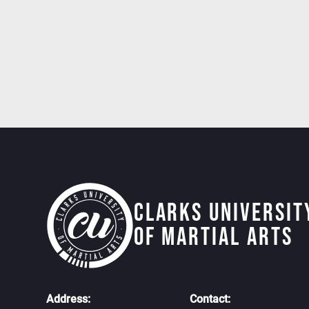
Clarks Universit
of martial arts
Address:
Contact: