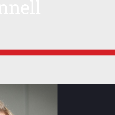
nnell