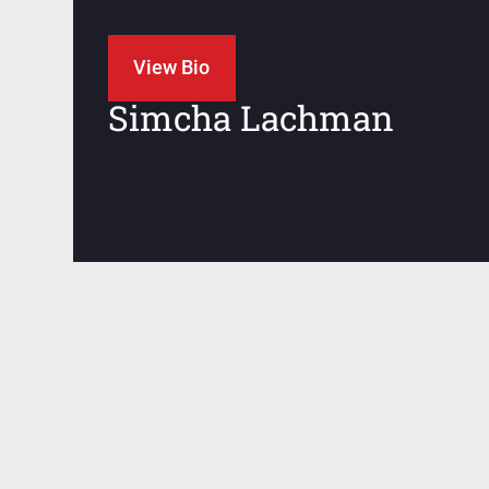
JIU JITSU
View Bio
Simcha Lachman