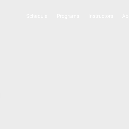
Schedule
Programs
Instructors
Ab
l