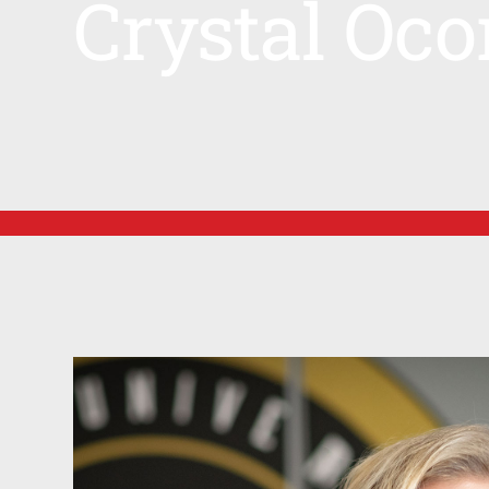
Crystal Oco