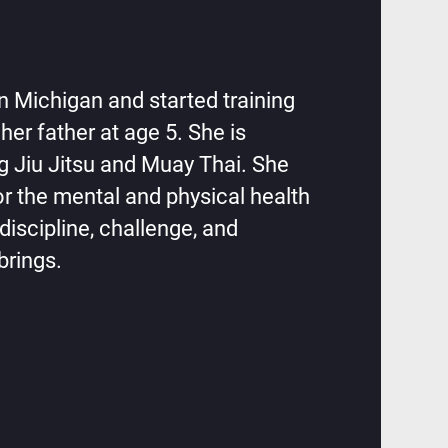
in Michigan and started training
 her father at age 5. She is
ng Jiu Jitsu and Muay Thai. She
or the mental and physical health
discipline, challenge, and
brings.