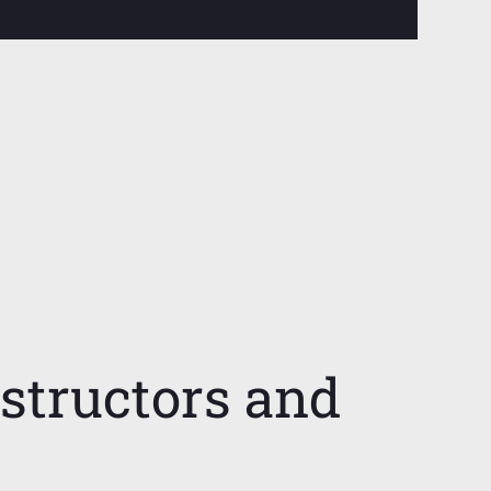
nstructors and