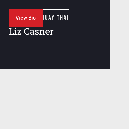
JIU JITSU + MUAY THAI
View Bio
Liz Casner