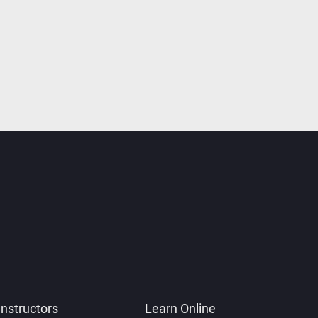
Instructors
Learn Online