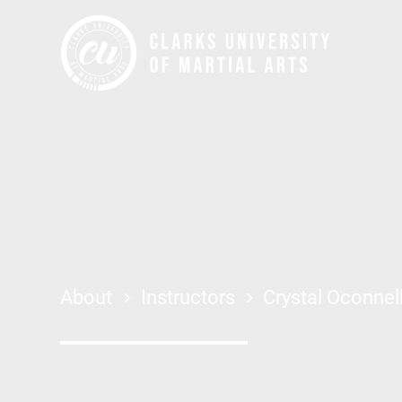
About
Instructors
Crystal Oconnel
JIU JITSU + MUAY THAI