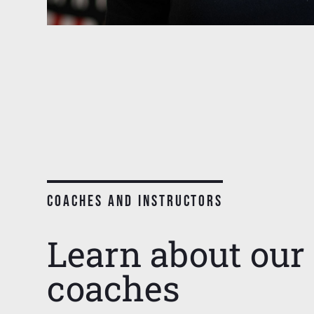
COACHES AND INSTRUCTORS
Learn about our 
coaches